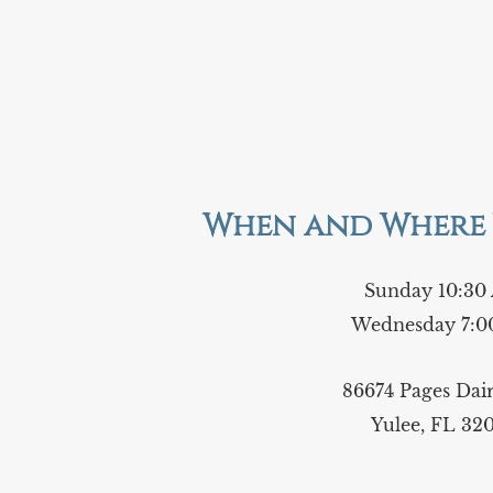
When and Where 
Sunday 10:30
Wednesday 7:0
86674 Pages Da
Yulee, FL 32