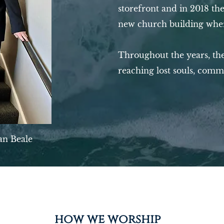
storefront and in 2018 the
new church building wher
Throughout the years, the
reaching lost souls, comm
an Beale
how we worship