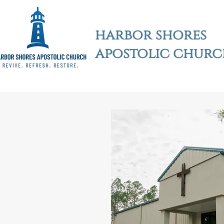
harbor shores
apostolic chur