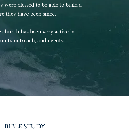
y were blessed to be able to build a
e they have been since.
 church has been very active in
unity outreach, and events.
bible study