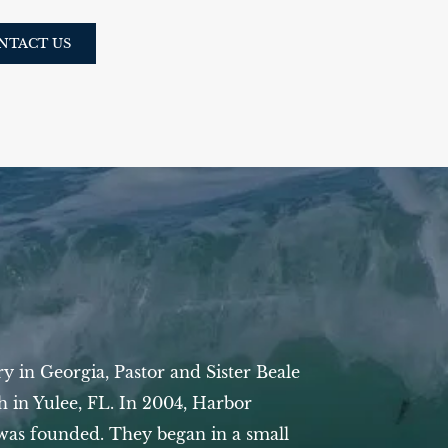
NTACT US
try in Georgia, Pastor and Sister Beale
ch in Yulee, FL.
In 2004, Harbor
was founded. They began in a small