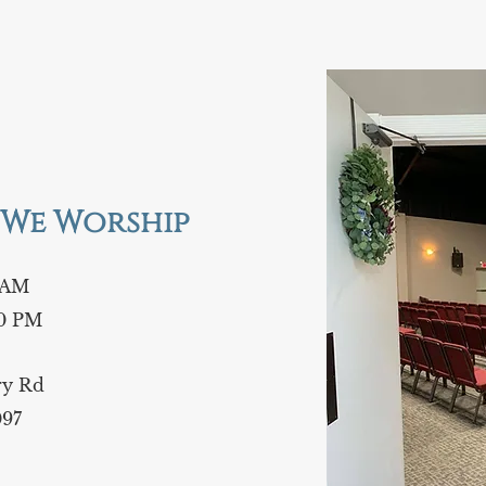
We Worship
 AM
0 PM
iry Rd
097