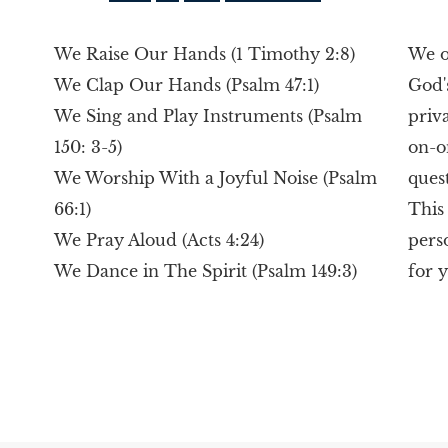
We Raise Our Hands (1 Timothy 2:8)
We o
We Clap Our Hands (Psalm 47:1)
God'
We Sing and Play Instruments (Psalm
priv
150: 3-5)
on-o
We Worship With a Joyful Noise (Psalm
ques
66:1)
This
We Pray Aloud (Acts 4:24)
pers
We Dance in The Spirit (Psalm 149:3)
for 