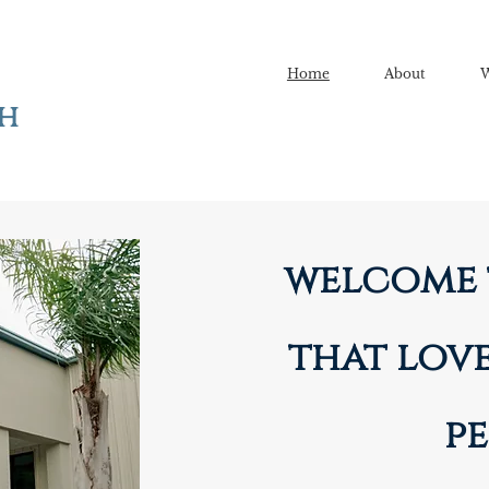
Home
About
W
ch
welcome 
that love
pe