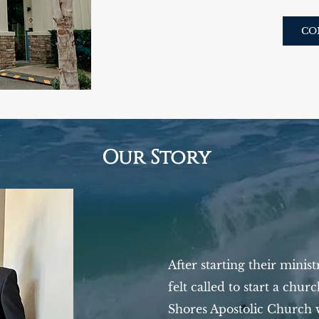
CO
Our Story
After starting their minis
felt called to start a chur
Shores Apostolic Church 