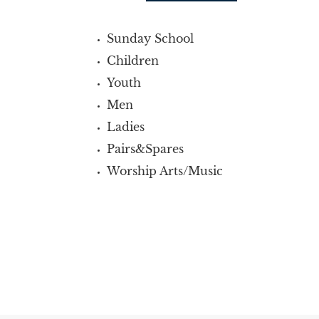
Sunday School
Children
Youth
Men
Ladies
Pairs&Spares
Worship Arts/Music