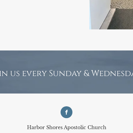
in us every Sunday & Wednesd
Harbor Shores Apostolic Church