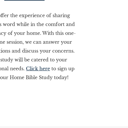
ffer the experience of sharing
s word while in the comfort and
acy of your home. With this one-
ne session, we can answer your
tions and discuss your concerns.
 study will be catered to your
onal needs.
Click here
to sign up
your Home Bible Study today!