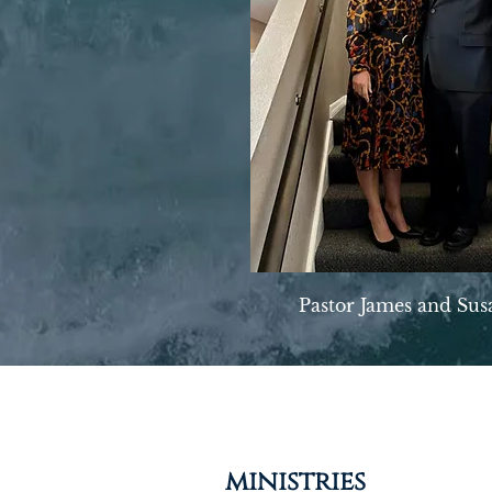
Pastor James and Sus
ministries