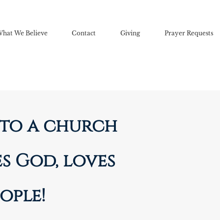
hat We Believe
Contact
Giving
Prayer Requests
to a church
s God, loves
ople!